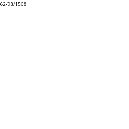
62/98/1508